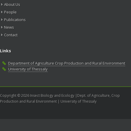
About Us
People
Publications
News
Contact
Links
Department of Agriculture Crop Production and Rural Environment
University of Thessaly
Copyright © 2026 Insect Biology and Ecology |Dept. of Agriculture, Crop
Production and Rural Environment | University of Thessaly