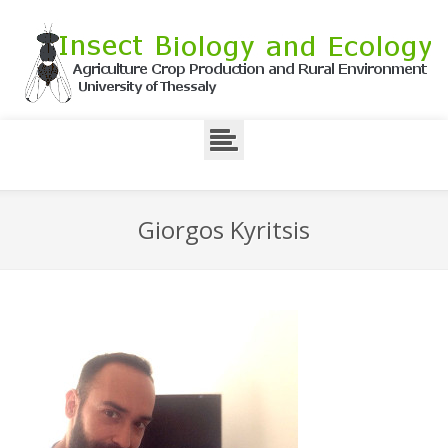
Giorgos Kyritsis