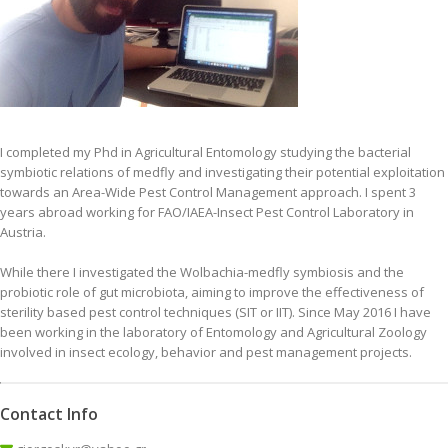
I completed my Phd in Agricultural Entomology studying the bacterial
symbiotic relations of medfly and investigating their potential exploitation
towards an Area-Wide Pest Control Management approach. I spent 3
years abroad working for FAO/IAEA-Insect Pest Control Laboratory in
Austria.
While there I investigated the Wolbachia-medfly symbiosis and the
probiotic role of gut microbiota, aiming to improve the effectiveness of
sterility based pest control techniques (SIT or ΙΙΤ). Since May 2016 I have
been working in the laboratory of Entomology and Agricultural Zoology
involved in insect ecology, behavior and pest management projects.
Contact Info