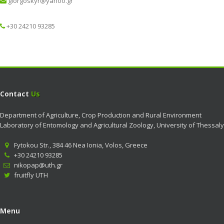
giorgoskyr@yahoo.gr
+30 24210 93285
Contact
Us
Department of Agriculture, Crop Production and Rural Environment
Laboratory of Entomology and Agricultural Zoology, University of Thessaly
Fytokou Str., 384 46 Nea Ionia, Volos, Greece
+30 24210 93285
nikopap@uth.gr
fruitfly UTH
Menu