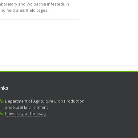
laboratory and Wolbachia infested), in
field trials (field cages).
inks
Department of Agriculture Crop Production
and Rural Environment
University of Thessaly