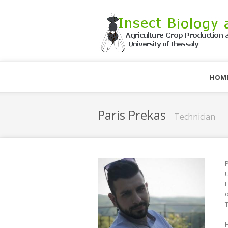
HOM
Paris Prekas
Technician
P
U
E
o
T
H