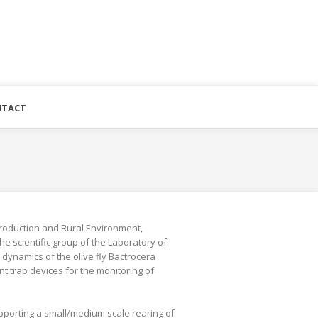
TACT
roduction and Rural Environment,
he scientific group of the Laboratory of
dynamics of the olive fly Bactrocera
t trap devices for the monitoring of
upporting a small/medium scale rearing of