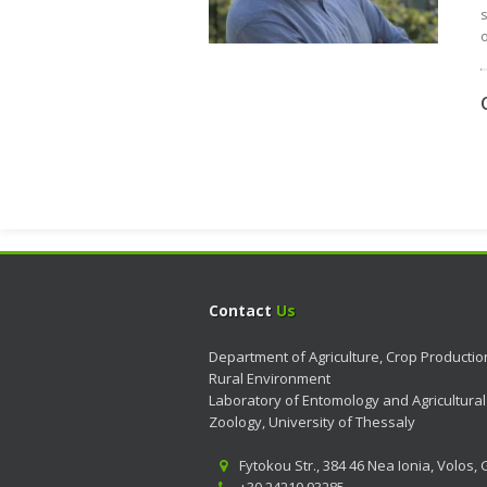
s
o
Contact
Us
Department of Agriculture, Crop Producti
Rural Environment
Laboratory of Entomology and Agricultural
Zoology, University of Thessaly
Fytokou Str., 384 46 Nea Ionia, Volos,