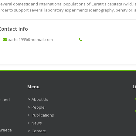
everal domestic and international populations of Ceratitis capitata (wild, 
rder to support several laboratory experiments (demography, behavior) and 
Contact Info
parhs1995@hotmail.com
Menu
L
About Us
on and
People
Publications
News
 Greece
Contact