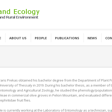
E
ABOUT US
PEOPLE
PUBLICATIONS
NEWS
CON
aris Prekas obtained his bachelor degree from the Department of Plant P
niversity of Thessaly in 2019. During his bachelor thesis, as a member of t
ntomology and Agricultural Zoology, he studied the phenology/population 
leae in commercial olive groves in Pelion Mountain, and evaluated differen
ephritidae fruit flies.
e is currently working at the Laboratory of Entomology as a technician, s